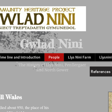
Gwlad Nini
Time line and Introduction
People
Llys Nini Farm
Llysnini
The History of Llys Nini, Penllergaer
and North Gower
References 
ll Wales
ed about 950, the place of his