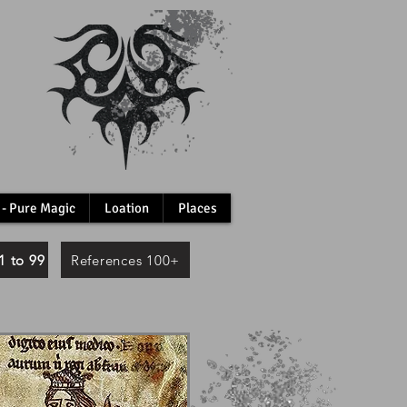
 - Pure Magic
Loation
Places
1 to 99
References 100+