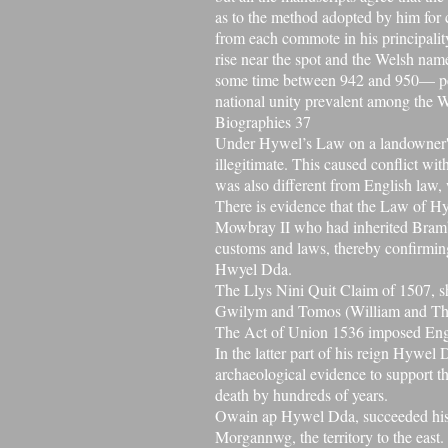
as to the method adopted by him for 
from each
commote
in his principali
rise near the spot and the Welsh name
some time between 942 and 950— per
national unity prevalent among the 
Biographies 37
Under Hywel’s Law on a landowner's 
illegitimate. This caused conflict wi
was also different from English law, w
There is evidence that the Law of Hy
Mowbray II who had inherited
Bram
customs and laws, thereby confirmin
Hwyel Dda.
The Llys Nini Quit Claim of 1507, 
Gwilym and Tomos (William and Thom
The Act of Union 1536
imposed Eng
In the latter part of his reign Hywe
archaeological evidence to support th
death by hundreds of years.
Owain ap Hywel Dda
, succeeded hi
Morgannwg, the territory to the east.