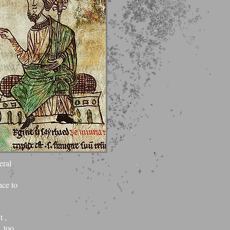
 and
eral
nce to
t ,
 too,