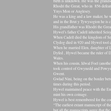
birth is unknown. He was the grand
Rhodri the Great, who in 856 defeat
Ynys Mon or Anglesey.
He was a king and a law maker, he 
and in the
Brut y Tywysogion
he is 
His grandfather was
Rhodri the Grea
Hywel’s father Cadell inherited
Seis
When Cadell died the kingdom of S
Clydog died in 920 and
Hywel tool 
When he married Elen, daughter of
Dyfed
, Hywel became the ruler of Dy
Wales.
When his cousin,
Idwal Foel
(anothe
took control of
Gwynedd
and
Powys
Gwent.
Gwlad Nini, being on the border be
times during this period.
Hywel maintained peace with the En
mint his own coinage.
Hywel is best remembered for the cod
“The earliest extant manuscript of th
but all the manuscripts agree that t