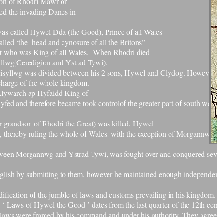
son of Rhodri Mawr or
ed the invading Danes in
was called Hywel Dda (the Good),
Prince of all Wales
called ‘the
head and cynosure of all the Britons”
t
who was King of all Wales.
When Rhodri died
yllwg
(Ceredigion and Ystrad Tywi).
eisyllwg was divided between
his 2 sons, Hywel and Clydog. However
charge of the whole kingdom.
Llywarch ap Hyfaidd
King of
fed and therefore became took controlof the greater part of south west
r grandson of Rhodri the Great) was killed, Hywel
, thereby ruling the whole of Wales, with the exception of Morgannwg
tween Morgannwg and Ystrad Tywi, was fought over and conquered sev
glish by submitting to them, however he maintained enough independe
ification of the jumble of laws and customs prevailing in his kingdom.
e ‘ Laws of Hywel the Good ’ dates from the last quarter of the 12th cen
he laws were framed by his command and under his authority. They agree,