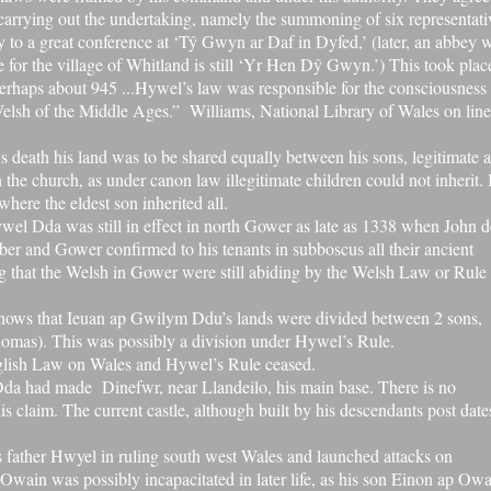
carrying out the undertaking, namely the summoning of six representati
ty to a great conference at ‘Tŷ Gwyn ar Daf in Dyfed,’ (later, an abbey 
 for the village of Whitland is still ‘Yr Hen Dŷ Gwyn.’) This took plac
haps about 945 ...Hywel’s law was responsible for the consciousness 
Welsh of the Middle Ages.” Williams, National Library of Wales on line
death his land was to be shared equally between his sons, legitimate 
th the church, as under
canon law
illegitimate children could not inherit. 
here the eldest son inherited all.
wel Dda was still in effect in north Gower as late as 1338 when John d
ber
and Gower confirmed to his tenants in
subboscus
all their ancient
g that the Welsh in Gower were still abiding by the Welsh Law or Rule
shows that Ieuan ap Gwilym Ddu’s lands were divided between 2 sons,
as). This was possibly a division under Hywel’s Rule.
lish Law on Wales and Hywel’s Rule ceased.
l Dda had made
Dinefwr
, near Llandeilo, his main base. There is no
is claim. The current castle, although built by his descendants post date
s father Hwyel in ruling south west Wales and launched attacks on
 Owain was possibly incapacitated in later life, as his son Einon ap Ow