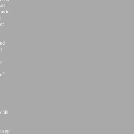
ves
was to
e
of
and
It
e
 of
s his
ain ap