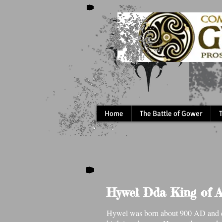
Home
The Battle of Gower
Hywel Dda King of A
Hywel was born about 900 AD and di