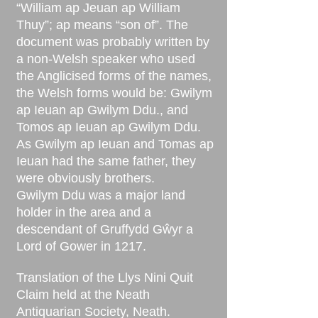
“William ap Jeuan ap William
Thuy”; ap means “son of”. The
document was probably written by
a non-Welsh speaker who used
the Anglicised forms of the names,
the Welsh forms would be: Gwilym
ap Ieuan ap Gwilym Ddu., and
Tomos ap Ieuan ap Gwilym Ddu.
As Gwilym ap Ieuan and Tomas ap
Ieuan had the same father, they
were obviously brothers.
Gwilym Ddu was a major land
holder in the area and a
descendant of Gruffydd Gŵyr a
Lord of Gower in 1217.
Translation of the Llys Nini Quit
Claim held at the Neath
Antiquarian Society, Neath.