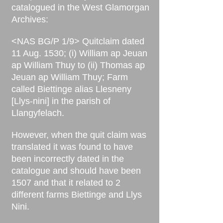
catalogued in the West Glamorgan
Archives:
<NAS BG/P 1/9> Quitclaim dated
11 Aug. 1530; (i) William ap Jeuan
ap William Thuy to (ii) Thomas ap
Jeuan ap William Thuy; Farm
called Biettinge alias Llesneny
[Llys-nini] in the parish of
Llangyfelach.
However, when the quit claim was
translated it was found to have
been incorrectly dated in the
catalogue and should have been
1507 and that it related to 2
different farms Biettinge and Llys
Nini.