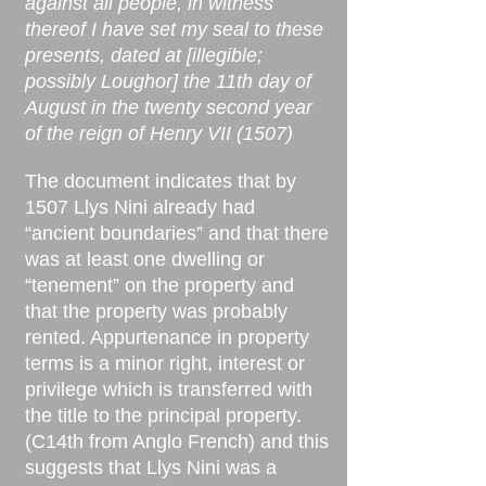
against all people, in witness
thereof I have set my seal to these
presents, dated at [illegible;
possibly Loughor] the 11th day of
August in the twenty second year
of the reign of Henry VII (1507)
The document indicates that by
1507 Llys Nini already had
“ancient boundaries” and that there
was at least one dwelling or
“tenement” on the property and
that the property was probably
rented. Appurtenance in property
terms is a minor right, interest or
privilege which is transferred with
the title to the principal property.
(C14th from Anglo French) and this
suggests that Llys Nini was a