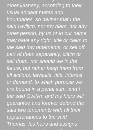
other llesneny, according to their
usual ancient metes and
boundaries, so neither that I the
said Gwilym, nor my hiers, nor any
other person, by us or in our name,
may have any right, title or claim to
the said tow tenements, or sell off
part of them separately, claim or
sell them, nor should we in the
future, but rather keep them from
all actions, lawsuits, title, interest
or demand, to which purpose we
are bound in a penal sum, and I
the said Gwilym and my hiers will
guarantee and forever defend the
said two tenements with all their
appurtenances to the said
Thomas, his heirs and assigns