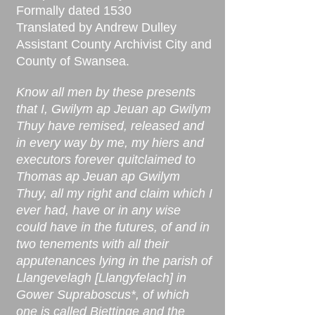
Formally dated 1530
Translated by Andrew Dulley
Assistant County Archivist City and
County of Swansea.
Know all men by these presents
that I, Gwilym ap Jeuan ap Gwilym
Thuy have remised, released and
in every way by me, my hiers and
executors forever quitclaimed to
Thomas ap Jeuan ap Gwilym
Thuy, all my right and claim which I
ever had, have or in any wise
could have in the futures, of and in
two tenements with all their
apputenances lying in the parish of
Llangevelagh [Llangyfelach] in
Gower Supraboscus*, of which
one is called Biettinge and the