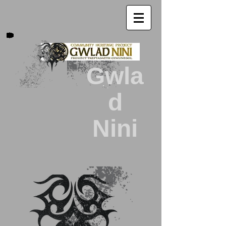
Gwla
d
Nini