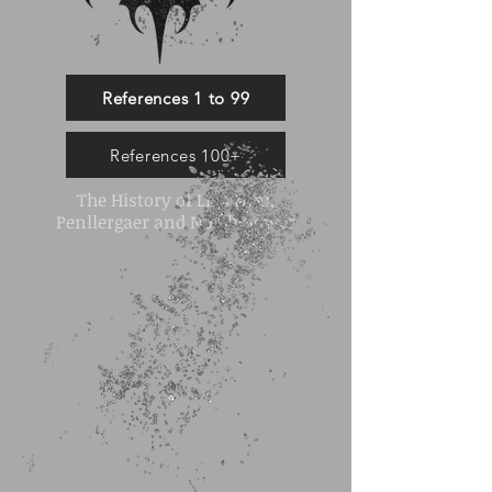
References 1 to 99
References 100+
The History of Llys Nini,
Penllergaer and North Gower