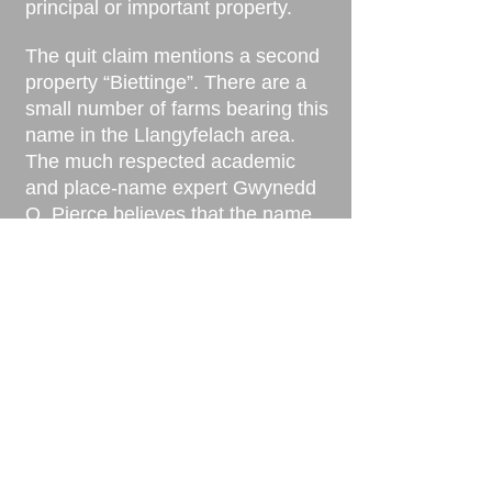
principal or important property.
The quit claim mentions a second
property “Biettinge”. There are a
small number of farms bearing this
name in the Llangyfelach area.
The much respected academic
and place-name expert Gwynedd
O. Pierce believes that the name
Llys Nini is a much older name
than ‘Biettinge’. This would
indicate that the “ancient
boundaries” of the quit claim
probably refer to Llys Nini and not
Biettinge.
The document is probably refering
to a building which predated the
old farm house that survived until