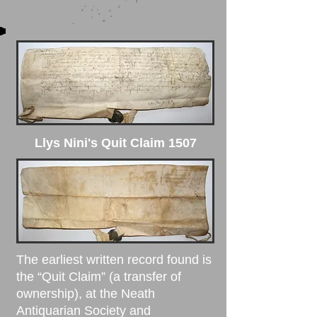
Llys Nini's Quit Claim 1507
The earliest written record found is
the “
Quit Claim
” (a transfer of
ownership), at the Neath
Antiquarian Society and